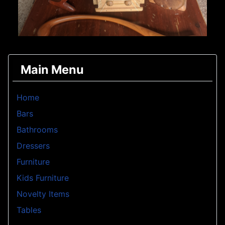
Main Menu
Home
Bars
Bathrooms
Dressers
Furniture
Kids Furniture
Novelty Items
Tables