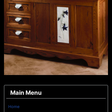
Main Menu
Home