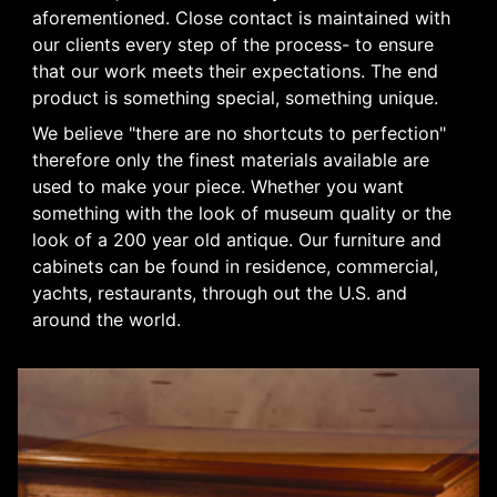
aforementioned. Close contact is maintained with
our clients every step of the process- to ensure
that our work meets their expectations. The end
product is something special, something unique.
We believe "there are no shortcuts to perfection"
therefore only the finest materials available are
used to make your piece. Whether you want
something with the look of museum quality or the
look of a 200 year old antique. Our furniture and
cabinets can be found in residence, commercial,
yachts, restaurants, through out the U.S. and
around the world.