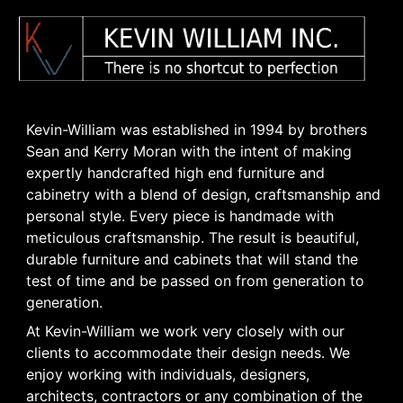
Kevin-William was established in 1994 by brothers
Sean and Kerry Moran with the intent of making
expertly handcrafted high end furniture and
cabinetry with a blend of design, craftsmanship and
personal style. Every piece is handmade with
meticulous craftsmanship. The result is beautiful,
durable furniture and cabinets that will stand the
test of time and be passed on from generation to
generation.
At Kevin-William we work very closely with our
clients to accommodate their design needs. We
enjoy working with individuals, designers,
architects, contractors or any combination of the