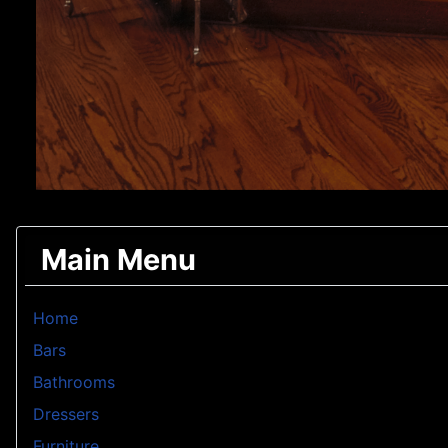
Main Menu
Home
Bars
Bathrooms
Dressers
Furniture